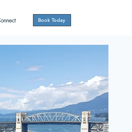
onnect
Book Today