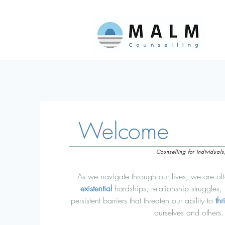
Welcome
Counselling for Individual
As we navigate through our lives, we are of
existential
hardships, relationship struggles,
persistent barriers
that
threaten our ability to
thr
ourselves and others.