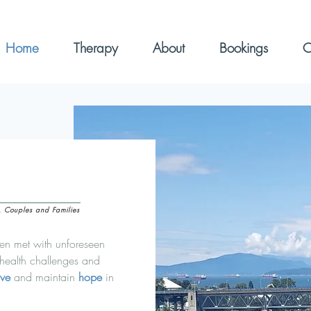
Home
Therapy
About
Bookings
C
s, Couples and Families
ten met with unforeseen
 health challenges and
ive
and maintain
hope
in