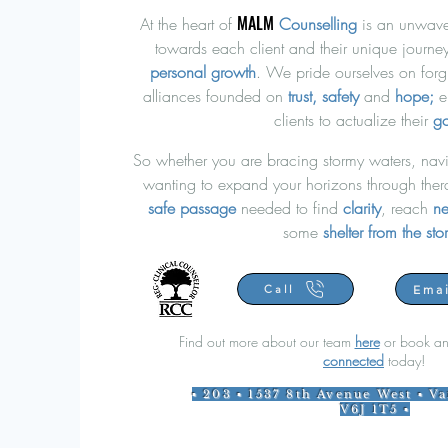
MALM
At the heart of
Counselling
is an unwave
towards each client and their unique journ
personal growth
. W
e pride ourselves on forg
alliances founded on
trust, safety
and
hope;
e
clients to actualize their
go
So whether you are bracing stormy waters, navi
wanting to expand your horizons through ther
safe
passage
needed to find
clarity
, reach
ne
some
shelter
from the st
Emai
Call
Find out more about our team
here
or book an
connected
today!
▪ 203 ▪ 1537 8th Avenue West ▪ V
V6J 1T5 ▪