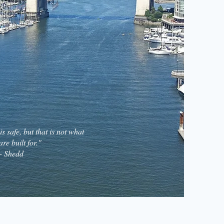
s safe, but that is not what
are built for."
- Shedd