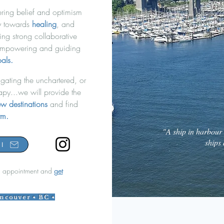
ring belief and optimism
ey towards
healing
, and
ing strong collaborative
mpowering and guiding
als.
gating the unchartered, or
a
py...we will provi
de the
w destinations
and find
orm.
"A ship in harbour i
ships 
l
 appointment and
get
ancouver ▪ BC ▪